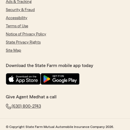
Ads & Tracking
Security & Fraud
Accessibility
Terms of Use
Notice of Privacy Policy
State Privacy Rights
Site Map
Download the State Farm mobile app today
Give Agent Medhat a call
(630) 800-2743
© Copyright State Farm Mutual Automobile Insurance Company 2026.