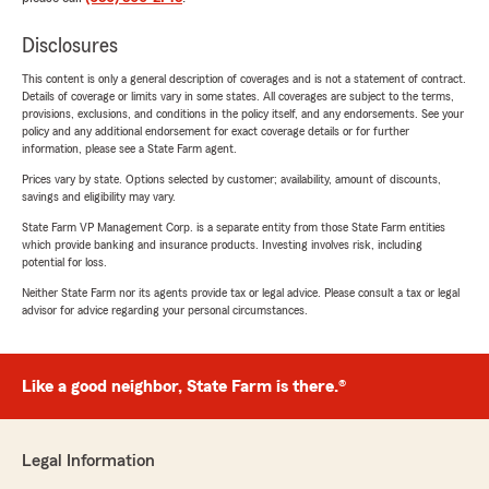
Disclosures
This content is only a general description of coverages and is not a statement of contract.
Details of coverage or limits vary in some states. All coverages are subject to the terms,
provisions, exclusions, and conditions in the policy itself, and any endorsements. See your
policy and any additional endorsement for exact coverage details or for further
information, please see a State Farm agent.
Prices vary by state. Options selected by customer; availability, amount of discounts,
savings and eligibility may vary.
State Farm VP Management Corp. is a separate entity from those State Farm entities
which provide banking and insurance products. Investing involves risk, including
potential for loss.
Neither State Farm nor its agents provide tax or legal advice. Please consult a tax or legal
advisor for advice regarding your personal circumstances.
Like a good neighbor, State Farm is there.®
Legal Information