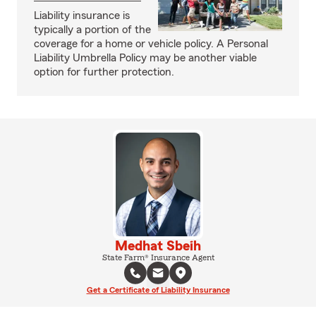
Liability insurance is
typically a portion of the
coverage for a home or vehicle policy. A Personal
Liability Umbrella Policy may be another viable
option for further protection.
Medhat Sbeih
State Farm® Insurance Agent
Get a Certificate of Liability Insurance