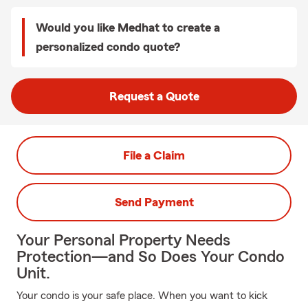
Would you like Medhat to create a
personalized condo quote?
Request a Quote
File a Claim
Send Payment
Your Personal Property Needs
Protection—and So Does Your Condo
Unit.
Your condo is your safe place. When you want to kick