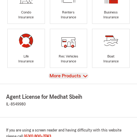
Condo
Renters
Business
Insurance
Insurance
Insurance
Life
Rec Vehicles
Boat
Insurance
Insurance
Insurance
View
More Products
Agent License for Medhat Sbeih
IL-8549980
If you are using a screen reader and having difficulty with this website
please call
(630) 800-2743
.