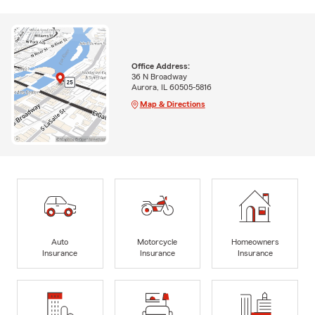
Office Address:
36 N Broadway
Aurora, IL 60505-5816
Map & Directions
Auto
Motorcycle
Homeowners
Insurance
Insurance
Insurance