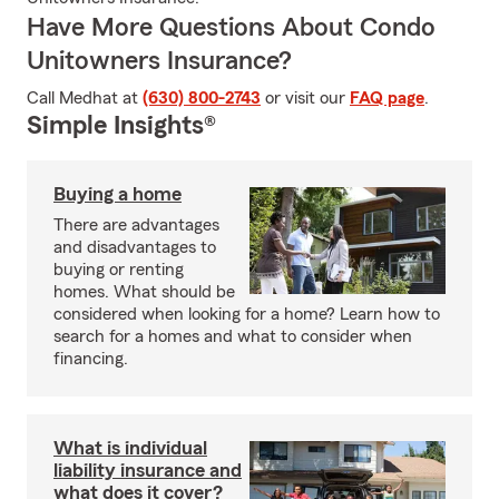
Have More Questions About Condo
Unitowners Insurance?
Call Medhat at
(630) 800-2743
or visit our
FAQ page
.
Simple Insights®
Buying a home
There are advantages
and disadvantages to
buying or renting
homes. What should be
considered when looking for a home? Learn how to
search for a homes and what to consider when
financing.
What is individual
liability insurance and
what does it cover?