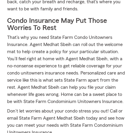
back, catch your breath and recharge, that's where you
want to be with family and friends.
Condo Insurance May Put Those
Worries To Rest
That’s why you need State Farm Condo Unitowners
Insurance. Agent Medhat Sbeih can roll out the welcome
mat to help create a policy for your particular situation.
You’ll feel right at home with Agent Medhat Sbeih, with a
no-nonsense experience to get reliable coverage for your
condo unitowners insurance needs. Personalized care and
service like this is what sets State Farm apart from the
rest. Agent Medhat Sbeih can help you file your claim
whenever life goes wrong. Home can be a sweet place to
be with State Farm Condominium Unitowners Insurance.
Don’t let worries about your condo stress you out! Call or
email State Farm Agent Medhat Sbeih today and see how
you can meet your needs with State Farm Condominium
Unitowners Insurance.