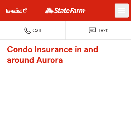
Español
Call
Text
Condo Insurance in and
around Aurora