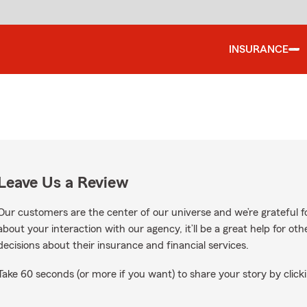
INSURANCE
Leave Us a Review
Our customers are the center of our universe and we’re grateful fo
about your interaction with our agency, it’ll be a great help for o
decisions about their insurance and financial services.
Take 60 seconds (or more if you want) to share your story by clicki