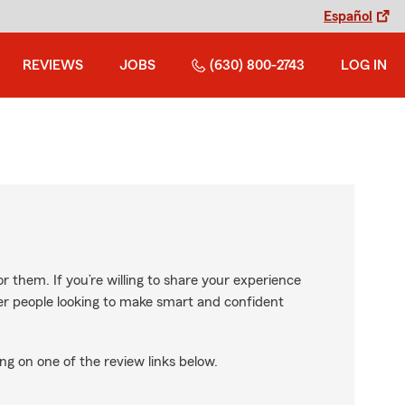
Español
REVIEWS
JOBS
(630) 800-2743
LOG IN
r them. If you’re willing to share your experience
ther people looking to make smart and confident
ng on one of the review links below.