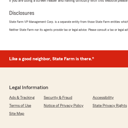
If you are using a screen reader and having difficulty with this website please
May 22, 2026
Disclosures
5
out of
5
rating by Martin Amezola
State Farm VP Management Corp. is a separate entity from those State Farm entities which p
"Muy bien servicio y precio razonable"
Neither State Farm nor its agents provide tax or legal advice. Please consult a tax or legal 
We responded:
"Wow, thank you for the 5-star review, Martin! We dee
support! If you ever need any help or have any questi
related, please do not hesitate to get in touch!"
Like a good neighbor, State Farm is there.®
Plamen Stanev
May 1, 2026
Legal Information
5
out of
5
Ads & Tracking
Security & Fraud
Accessibility
rating by Plamen Stanev
"Thank you Grizel for helping us for smooth and inform
Terms of Use
Notice of Privacy Policy
State Privacy Rights
house insurance to State Farm."
Site Map
We responded: