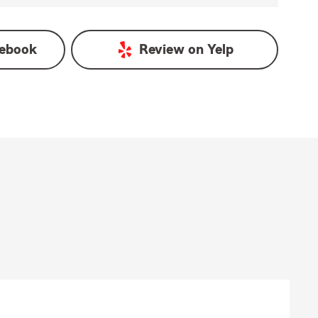
ebook
Review on
Yelp