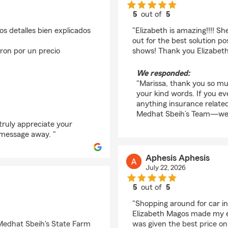
5
out of
5
rating by Marissa Mar
os detalles bien explicados
"Elizabeth is amazing!!!! S
out for the best solution po
ron por un precio
shows! Thank you Elizabeth
We responded:
"Marissa, thank you so mu
your kind words. If you e
anything insurance relate
Medhat Sbeih’s Team—we a
truly appreciate your
r message away. "
Aphesis Aphesis
July 22, 2026
5
out of
5
rating by Aphesis Aph
"Shopping around for car i
Elizabeth Magos made my exp
 Medhat Sbeih's State Farm
was given the best price on