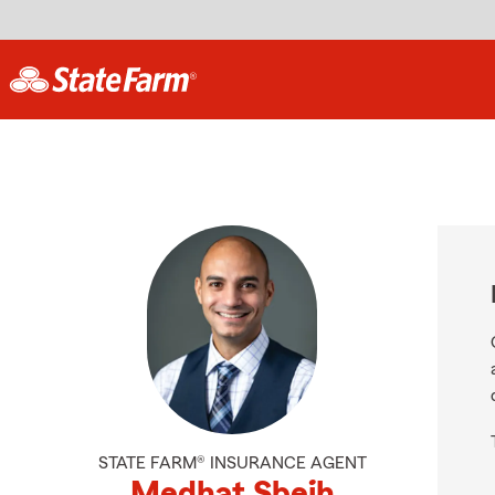
STATE FARM® INSURANCE AGENT
Medhat Sbeih