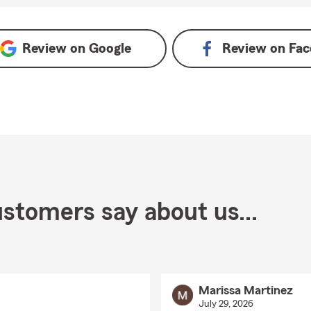
ogle
Review on
Google
Review on
Fac
stomers say about us...
Marissa Martinez
July 29, 2026