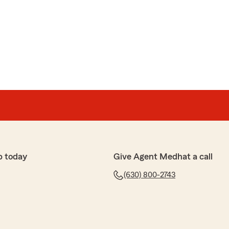
ot!"
e 5-star rating, Alex! We deeply appreciate your
re to help with any insurance questions or needs you
era
Magos muchas gracias por ayudarme con todo. Y su
p today
Give Agent Medhat a call
(630) 800-2743
 5-star review, it means a lot to us! We are always
g insurance related—whether it is finding the right
eral questions."