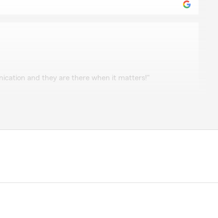
cation and they are there when it matters!"
e review! If you have any insurance-related questions
to reach out. "
ndo
horough! She is always willing to provide a quote
lows up with you at every renewal date whether you’re