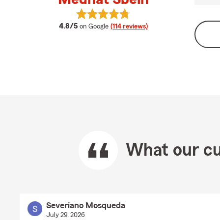
View Medhat Sbeih's reviews on Go
average rating
4.8/5
on Google
(114 reviews)
What our cu
Severiano Mosqueda
July 29, 2026