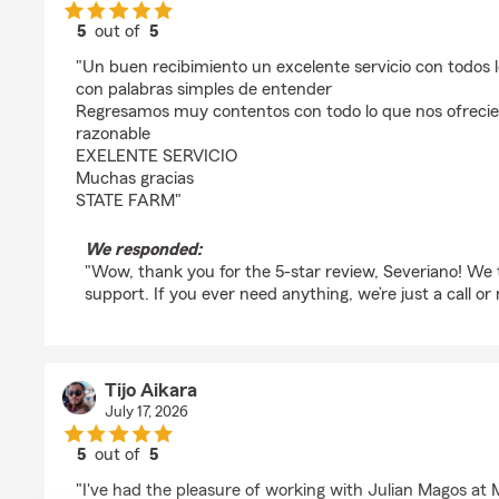
5
out of
5
rating by Severiano Mosqueda
"Un buen recibimiento un excelente servicio con todos l
con palabras simples de entender
Regresamos muy contentos con todo lo que nos ofrecie
razonable
EXELENTE SERVICIO
Muchas gracias
STATE FARM"
We responded:
"Wow, thank you for the 5-star review, Severiano! We 
support. If you ever need anything, we’re just a call o
Tijo Aikara
July 17, 2026
5
out of
5
rating by Tijo Aikara
"I've had the pleasure of working with Julian Magos at