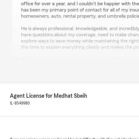
office for over a year, and I couldn't be happier with th
has been my primary point of contact for all of my ins
homeowners, auto, rental property, and umbrella polici
He is always professional, knowledgeable, and incredibl
have questions about my coverage, need to make change
explore ways to save money while maintaining the right 
the time to explain everything clearly and makes the pr
It's reassuring to have someone I can trust who consist
needs first. I truly appreciate his dedication and except
highly recommend Julian Magos and the entire team at
Farm office to anyone looking for an insurance agent w
their clients."
Agent License for Medhat Sbeih
We responded:
IL-8549980
"Thanks so much for the amazing review, Tijo! We real
here in Aurora. Just reach out anytime if you need us -
Martin Amezola