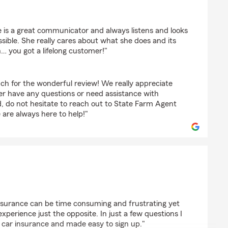
tinez
he is a great communicator and always listens and looks
ssible. She really cares about what she does and its
… you got a lifelong customer!"
ch for the wonderful review! We really appreciate
ver have any questions or need assistance with
d, do not hesitate to reach out to State Farm Agent
re always here to help!"
esis
nsurance can be time consuming and frustrating yet
erience just the opposite. In just a few questions I
 car insurance and made easy to sign up."