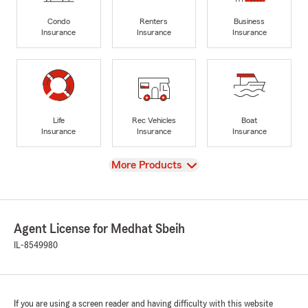
Condo
Renters
Business
Insurance
Insurance
Insurance
Life
Rec Vehicles
Boat
Insurance
Insurance
Insurance
View
More Products
Agent License for Medhat Sbeih
IL-8549980
If you are using a screen reader and having difficulty with this website