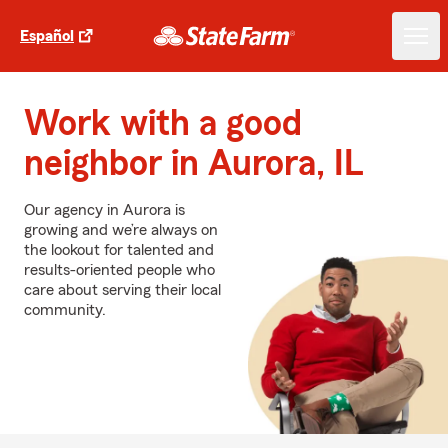
Español
Work with a good
neighbor in Aurora, IL
Our agency in Aurora is
growing and we’re always on
the lookout for talented and
results-oriented people who
care about serving their local
community.