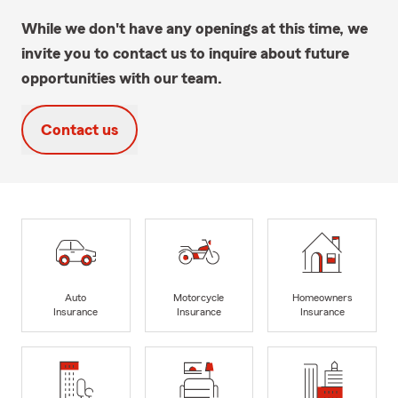
While we don't have any openings at this time, we
invite you to contact us to inquire about future
opportunities with our team.
Contact us
Auto
Motorcycle
Homeowners
Insurance
Insurance
Insurance