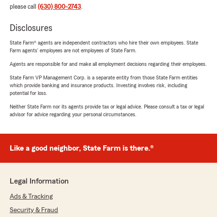
please call
(630) 800-2743
.
Disclosures
State Farm® agents are independent contractors who hire their own employees. State
Farm agents’ employees are not employees of State Farm.
Agents are responsible for and make all employment decisions regarding their employees.
State Farm VP Management Corp. is a separate entity from those State Farm entities
which provide banking and insurance products. Investing involves risk, including
potential for loss.
Neither State Farm nor its agents provide tax or legal advice. Please consult a tax or legal
advisor for advice regarding your personal circumstances.
Like a good neighbor, State Farm is there.®
Legal Information
Ads & Tracking
Security & Fraud